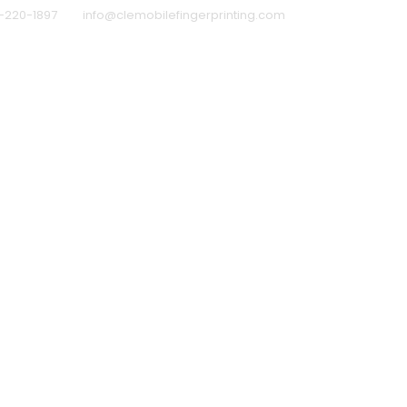
-220-1897
info@clemobilefingerprinting.com
rprinting for Schools
How to Prepare for Your Mobi
ound Check Waiver (download)
Schedule a Appoi
IVACY POLICY
Why Clients Trust Me
Why Choose