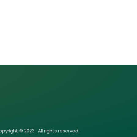
pyright © 2023. All rights reserved.