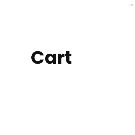
216
Home
Mobile Finge
Contact Us
Backgr
PR
Cart